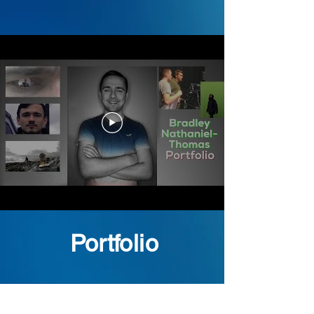
Portfolio