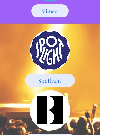
Vimeo
Spotlight