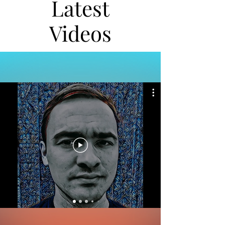
Latest
Videos