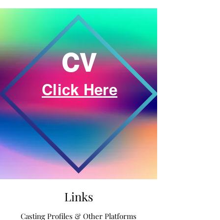
CV
Click Here
Links
Casting Profiles & Other Platforms