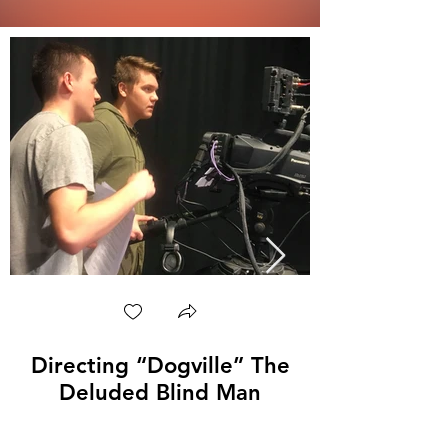
Directing “Dogville” The
Deluded Blind Man