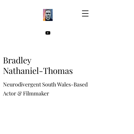
Bradley
Nathaniel-Thomas
Neurodivergent South Wales-Based
Actor & Filmmaker