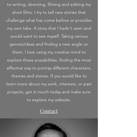
to writing, directing, filming and editing my
short films. I try to tell new stories that
challenge what has come before or provides
my own take. A story that I hadn't seen and
would want to see myself. Taking various
genres/ideas and finding a new angle on
them. I love using my creative mind to
explore these possibilities, finding the most
effective way to portray different characters,
themes and stories. If you would like to
learn more about my work, interests, or past
projects, get in touch today and make sure
to explore my website.
Contact