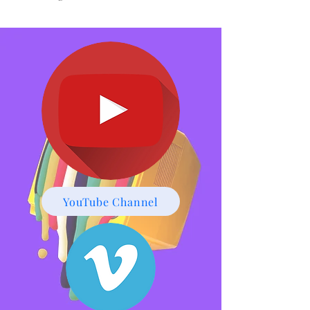
Bradley Nathaniel-
Thomas CV
Click Here
YouTube Channel