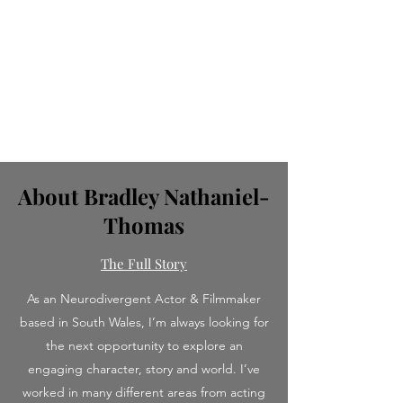
About Bradley Nathaniel-
Thomas
The Full Story
As an Neurodivergent Actor & Filmmaker
based in South Wales, I’m always looking for
the next opportunity to explore an
engaging character, story and world. I’ve
worked in many different areas from acting