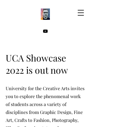
UCA Showcase
2022 is out now
University for the Creative Arts invites
you to explore the phenomenal work
of students across a variety of
disciplines from Graphic Design, Fine
Art, Crafts to Fashion, Photography,