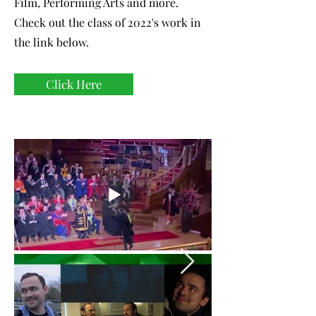
Film, Performing Arts and more.
Check out the class of 2022's work in
the link below.
Click Here