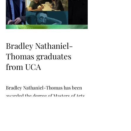
Bradley Nathaniel-
Thomas graduates
from UCA
Bradley Nathaniel-Thomas has been
awarded the degree of Masters of Arts
Distinction in Screen Acting and
Performance at the University for the
Creative Arts. The graduation
ceremony was held at Central Hall,